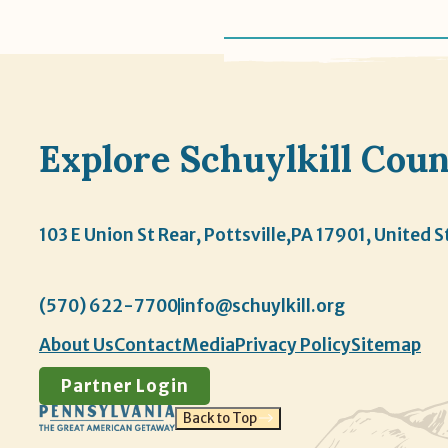
Explore Schuylkill Cou
103 E Union St Rear, Pottsville,
PA 17901, United S
(570) 622-7700
info@schuylkill.org
About Us
Contact
Media
Privacy Policy
Sitemap
Partner Login
Back to Top