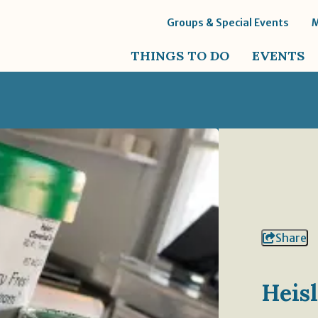
Groups & Special Events
THINGS TO DO
EVENTS
Share
Heis