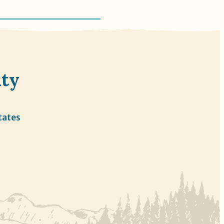
nty
tates