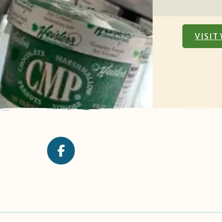
VISIT