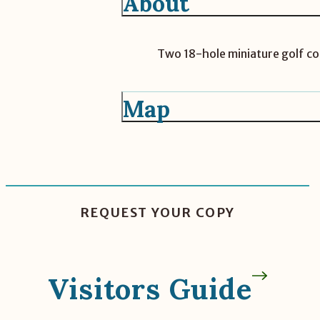
About
Two 18-hole miniature golf cou
Map
REQUEST YOUR COPY
Visitors Guide