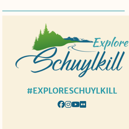
#EXPLORESCHUYLKILL