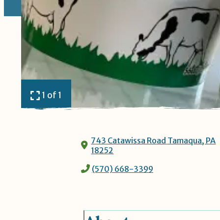
1 of 1
743 Catawissa Road
Tamaqua, PA
18252
(570) 668-3399