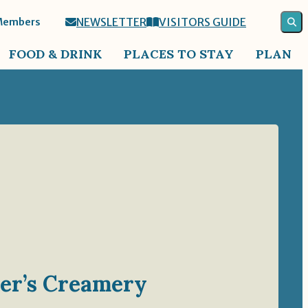
NEWSLETTER
VISITORS GUIDE
Members
FOOD & DRINK
PLACES TO STAY
PLAN
ler’s Creamery