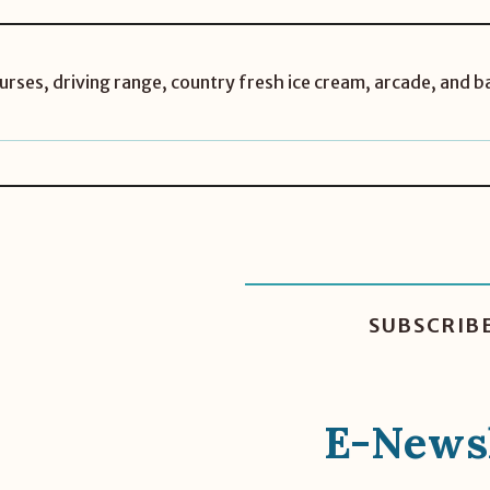
rses, driving range, country fresh ice cream, arcade, and b
SUBSCRIB
E-Newsl