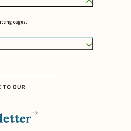
atting cages.
E TO OUR
etter