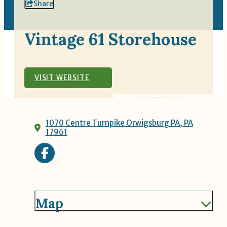
Share
Vintage 61 Storehouse
VISIT WEBSITE
1070 Centre Turnpike
Orwigsburg PA, PA
17961
Map