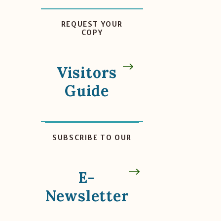
REQUEST YOUR
COPY
Visitors
Guide
SUBSCRIBE TO OUR
E-
Newsletter