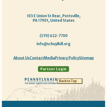
103 E Union St Rear, Pottsville,
PA 17901, United States
(570) 622-7700
info@schuylkill.org
About Us
Contact
Media
Privacy Policy
Sitemap
Partner Login
Back to Top