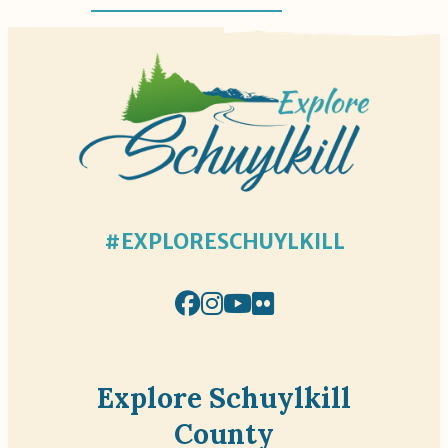
#EXPLORESCHUYLKILL
Explore Schuylkill
County