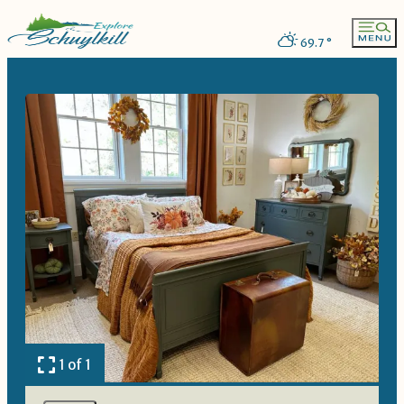
69.7
°
1 of 1